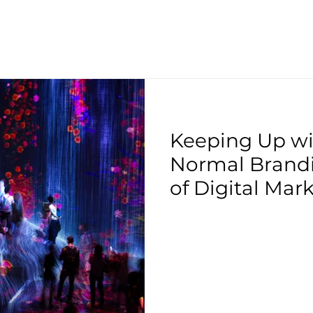
Keeping Up w
Normal Brandi
of Digital Mark
COVID-19 Pan