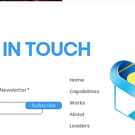
 IN TOUCH
Home
 Newsletter
Capabilities
Works
Subscribe
About
Leaders