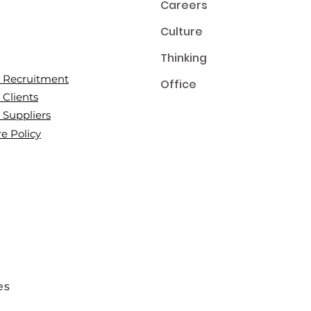
Careers
Culture
Thinking
or Recruitment
Office
 Clients
r Suppliers
e Policy
es