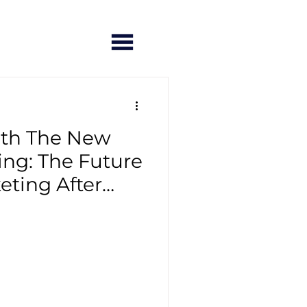
ith The New
ng: The Future
eting After
demic