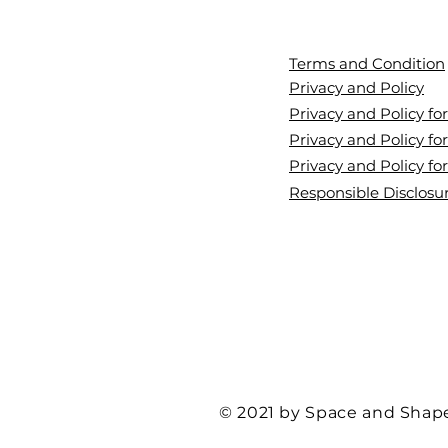
Terms and Condition
Privacy and Policy
Privacy and Policy f
Privacy and Policy for
Privacy and Policy fo
Responsible Disclosur
© 2021 by Space and Shap