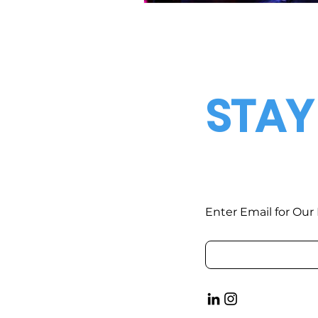
STAY
Enter Email for Our