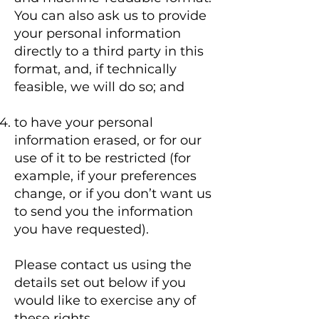
You can also ask us to provide
your personal information
directly to a third party in this
format, and, if technically
feasible, we will do so; and
to have your personal
information erased, or for our
use of it to be restricted (for
example, if your preferences
change, or if you don’t want us
to send you the information
you have requested).
Please contact us using the
details set out below if you
would like to exercise any of
these rights.