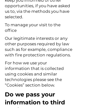
keep you informed of other
opportunities, if you have asked
us to, via the methods you have
selected.
To manage your visit to the
office
Our legitimate interests or any
other purposes required by law
such as for example, compliance
with fire protection regulations.
For how we use your
information that is collected
using cookies and similar
technologies please see the
“Cookies” section below.
Do we pass your
information to third