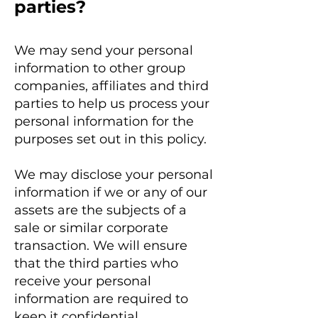
parties?
We may send your personal
information to other group
companies, affiliates and third
parties to help us process your
personal information for the
purposes set out in this policy.
We may disclose your personal
information if we or any of our
assets are the subjects of a
sale or similar corporate
transaction. We will ensure
that the third parties who
receive your personal
information are required to
keep it confidential.