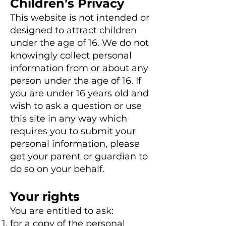
Children’s Privacy
This website is not intended or
designed to attract children
under the age of 16. We do not
knowingly collect personal
information from or about any
person under the age of 16. If
you are under 16 years old and
wish to ask a question or use
this site in any way which
requires you to submit your
personal information, please
get your parent or guardian to
do so on your behalf.
Your rights
You are entitled to ask:
for a copy of the personal