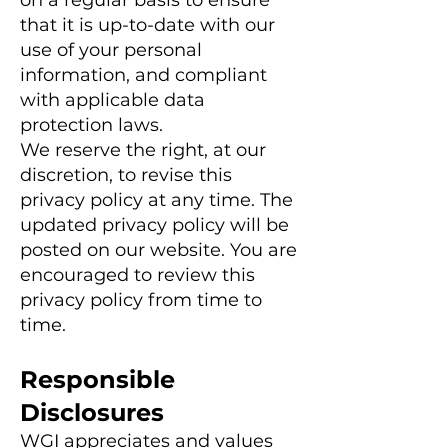
on a regular basis to ensure
that it is up-to-date with our
use of your personal
information, and compliant
with applicable data
protection laws.
We reserve the right, at our
discretion, to revise this
privacy policy at any time. The
updated privacy policy will be
posted on our website. You are
encouraged to review this
privacy policy from time to
time.
Responsible
Disclosures
WGI appreciates and values