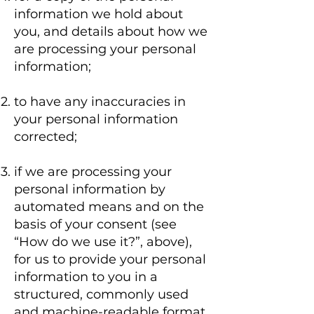
information we hold about
you, and details about how we
are processing your personal
information;
to have any inaccuracies in
your personal information
corrected;
if we are processing your
personal information by
automated means and on the
basis of your consent (see
“How do we use it?”, above),
for us to provide your personal
information to you in a
structured, commonly used
and machine-readable format.