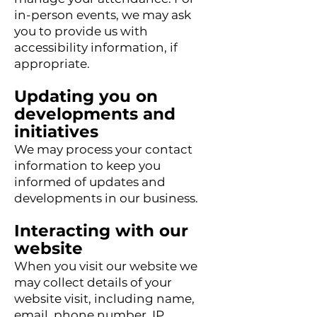
in-person events, we may ask
you to provide us with
accessibility information, if
appropriate.
Updating you on
developments and
initiatives
We may process your contact
information to keep you
informed of updates and
developments in our business.
Interacting with our
website
When you visit our website we
may collect details of your
website visit, including name,
email, phone number, IP