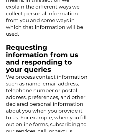
means. In this section we
explain the different ways we
collect personal information
from you and some ways in
which that information will be
used.
Requesting
information from us
and responding to
your queries
We process contact information
such as name, email address,
telephone number or postal
address, preferences, and other
declared personal information
about you when you provide it
to us. For example, when you fill
out online forms, subscribing to
our services, call, or text us,