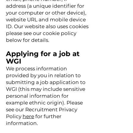
address (a unique identifier for
your computer or other device),
website URL and mobile device
ID. Our website also uses cookies
please see our cookie policy
below for details.
Applying for a job at
WGI
We process information
provided by you in relation to
submitting a job application to
WGI
(this may include sensitive
personal information for
example ethnic origin). Please
see our Recruitment Privacy
Policy
here
for furth
er
information.