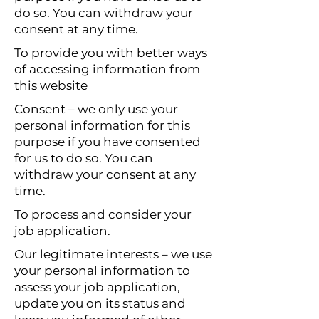
do so. You can withdraw your
consent at any time.
To provide you with better ways
of accessing information from
this website
Consent – we only use your
personal information for this
purpose if you have consented
for us to do so. You can
withdraw your consent at any
time.
To process and consider your
job application.
Our legitimate interests – we use
your personal information to
assess your job application,
update you on its status and