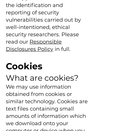
the identification and
reporting of security
vulnerabilities carried out by
well-intent
ioned, ethical
security researchers. Please
read our
Responsible
Disclosures Policy
in full.
Cookies
What are cookies?
We may use information
obtained from cookies or
similar technology. Cookies are
text files containing small
amounts of information which
we download onto you
r
computer or device when you