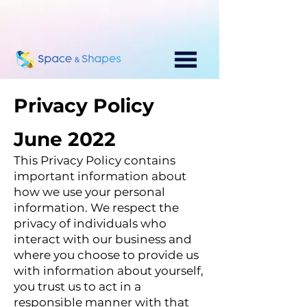
Privacy Policy
June 2022
This Privacy Policy contains
important information about
how we use your personal
information. We respect the
privacy of individuals who
interact with our business and
where you choose to provide us
with information about yourself,
you tr
ust us to act in a
responsible manner with that