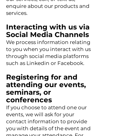
enquire about our products and
services.
Interacting with us via
Social Media Channels
We process information relating
to you when you interact with us
through social media platforms
such as Linkedin or Facebook.
Registering for and
attending our events,
seminars, or
conferences
If you choose to attend one our
events, we will ask for your
contact infor
mation to provide
you with details of the event and
manage your attendance. For