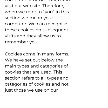
visit our website. Therefore,
when we refer to “you” in this
section we mean your
computer. We can recognise
these cookies on subsequent
visits and they allow us to
remember you.
Cookies come in many forms.
We have set out below the
main types and categories of
cookies that are used. This
section refers to all types and
categories of cookies and not
just those we use on our
website.