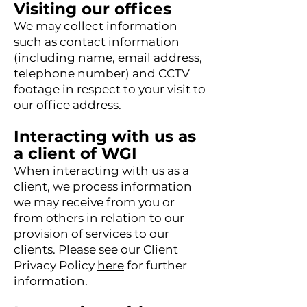
Visiting our offices
We may collect information
such as contact information
(including name, email address,
telephone number) and CCTV
footage in respect to your visit to
our office address.
Interacting with us as
a client of WGI
When interacting with us as a
client, we process information
we may receive from you or
from others in relation to our
provision of services to our
clients. Please see our Client
Privacy Policy
here
for further
information.