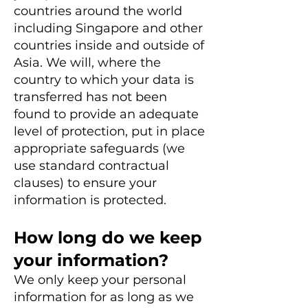
countries around the world
including Singapore and other
countries inside and outside of
Asia. We will, where the
country to which your data is
transferred has not been
found to provide an adequate
level of protection, put in place
appropriate safeguards (we
use standard contractual
clauses) to ensure your
information is protected.
How long do we keep
your information?
We only keep your personal
information for as long as we