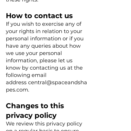
How to co
ntact us
If you wish to exercise any of
your rights in relation to your
personal information or if you
have any queries about how
we use your personal
information, please let us
know by contacting
us at the
following email
address
central@spaceandsha
pes.com
.
Changes to this
privacy policy
We review this privacy policy