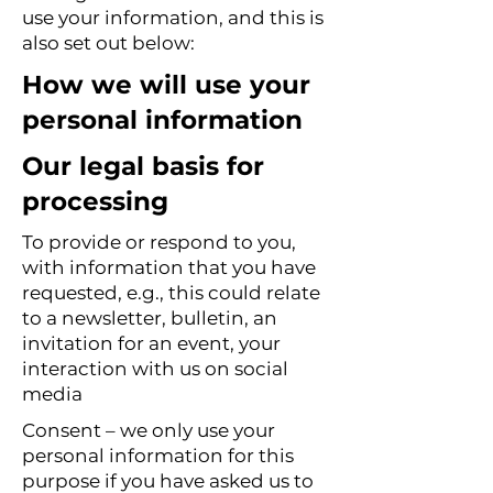
use your information, and this is
also set out below:
How we will use your
personal information
Our legal basis for
processing
To provide or respond to you,
with information that you have
requested, e.g., this could relate
to a newsletter, bulletin, an
invitation for an event, your
interaction with us on social
media
Consent – we only use your
personal information for this
purpose if you have asked us to