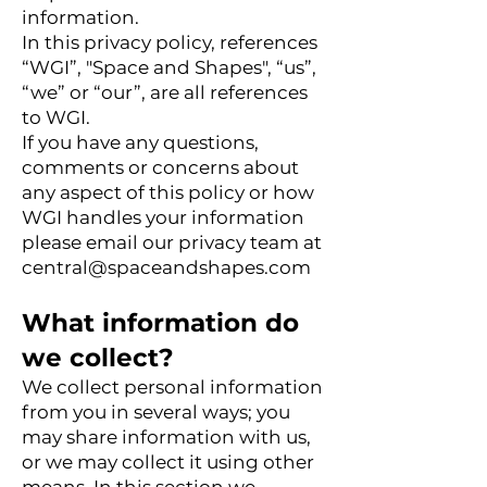
information.
In this privacy policy, references
“WGI”, "Space and Shapes", “us”,
“we” or “our”, are all references
to WGI.
If you have any questions,
comments or concerns about
any aspect of this policy or how
WGI handles your information
please email our privacy team at
central@spaceandshapes.com
What information do
we collect?
We collect personal information
from you in several ways; you
may share information with us,
or we may collect it using other