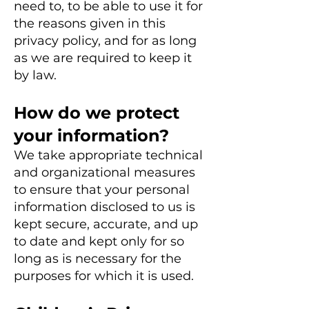
need to, to be able to use it for
the reasons given in this
privacy policy, and for as long
as we are required to keep it
by law.
How do we protect
your information?
We take appropriate technical
and organizational measures
to ensure that your personal
information disclosed to us is
kept secure, accurate, and up
to date and kept only for so
long as is necessary for the
purposes for which it is used.