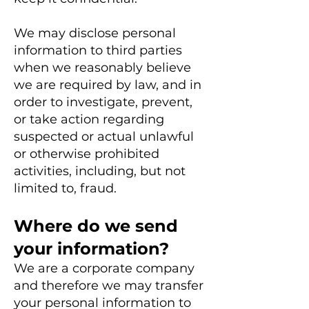
We may disclose personal
information to third parties
when we reasonably believe
we are required by law, and in
order to investigate, prevent,
or take action regarding
suspected or actual unlawful
or otherwise prohibited
activities, including, but not
limited to, fraud.
Where do we send
your information?
We are a corporate company
and therefore we may transfer
your personal information to