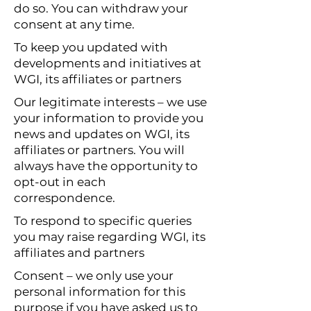
do so. You can withdraw your
consent at any time.
To keep you updated with
developments and initiatives at
WGI, its affiliates or partners
Our legitimate interests – we use
your information to provide you
news and updates on WGI, its
affiliates or partners. You will
always have the opportunity to
opt-out in each
correspondence.
To respond to specific queries
you may raise regarding WGI, its
affiliates and partners
Consent – we only use your
personal information for this
purpose if you have asked us to