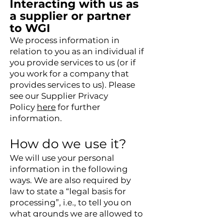
Interacting with us as
a supplier or partner
to WGI
We process information in
relation to you as an individual if
you provide services to us (or if
you work for a company that
provides services to us). Please
see our Supplier Privacy
Policy
here
for further
information.
How do we use it?
We will use your personal
information in the following
ways. We are also required by
law to state a “legal basis for
processing”, i.e., to tell you on
what grounds we are allowed to