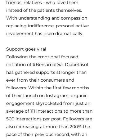
friends, relatives - who love them,
instead of the patients themselves.
With understanding and compassion
replacing indifference, personal active
involvement has risen dramatically.
Support goes viral
Following the emotional focused
initiation of #BersamaDia, Diabetasol
has gathered supports stronger than
ever from their consumers and
followers. Within the first few months
of their launch on Instagram, organic
engagement skyrocketed from just an
average of 111 interactions to more than
500 interactions per post. Followers are
also increasing at more than 200% the
pace of their previous record, with an