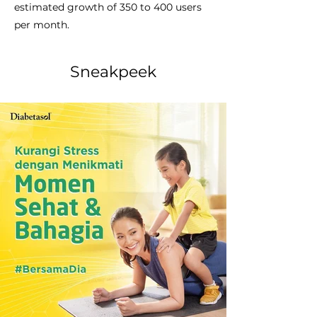
estimated growth of 350 to 400 users
per month.
Sneakpeek