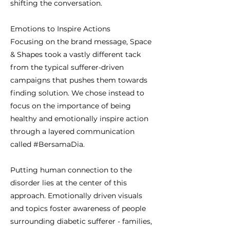
shifting the conversation.
Emotions to Inspire Actions
Focusing on the brand message, Space
& Shapes took a vastly different tack
from the typical sufferer-driven
campaigns that pushes them towards
finding solution. We chose instead to
focus on the importance of being
healthy and emotionally inspire action
through a layered communication
called #BersamaDia.
Putting human connection to the
disorder lies at the center of this
approach. Emotionally driven visuals
and topics foster awareness of people
surrounding diabetic sufferer - families,