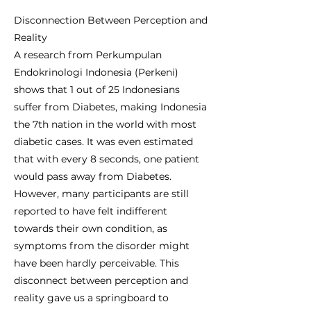
Disconnection Between Perception and
Reality
A research from Perkumpulan
Endokrinologi Indonesia (Perkeni)
shows that 1 out of 25 Indonesians
suffer from Diabetes, making Indonesia
the 7th nation in the world with most
diabetic cases. It was even estimated
that with every 8 seconds, one patient
would pass away from Diabetes.
However, many participants are still
reported to have felt indifferent
towards their own condition, as
symptoms from the disorder might
have been hardly perceivable. This
disconnect between perception and
reality gave us a springboard to