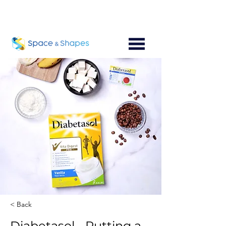
< Back
Diabetasol - Putting a