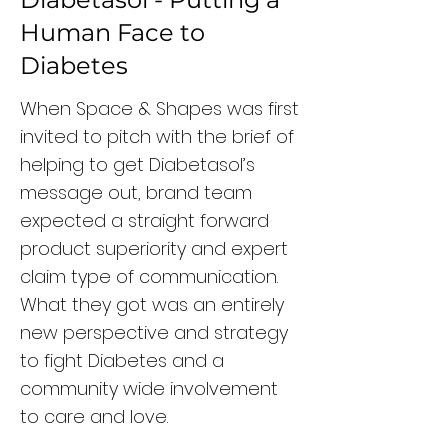
Human Face to
Diabetes
When Space & Shapes was first
invited to pitch with the brief of
helping to get Diabetasol’s
message out, brand team
expected a straight forward
product superiority and expert
claim type of communication.
What they got was an entirely
new perspective and strategy
to fight Diabetes and a
community wide involvement
to care and love.